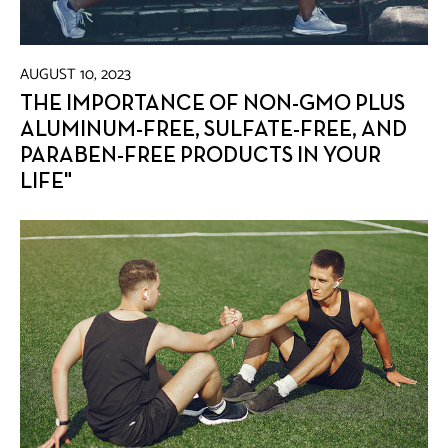
AUGUST 10, 2023
THE IMPORTANCE OF NON-GMO PLUS
ALUMINUM-FREE, SULFATE-FREE, AND
PARABEN-FREE PRODUCTS IN YOUR
LIFE"