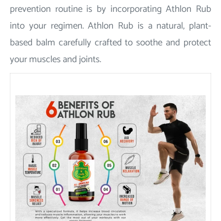
prevention routine is by incorporating Athlon Rub
into your regimen. Athlon Rub is a natural, plant-
based balm carefully crafted to soothe and protect
your muscles and joints.