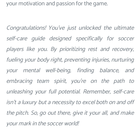
your motivation and passion for the game.
Congratulations! You've just unlocked the ultimate
self-care guide designed specifically for soccer
players like you. By prioritizing rest and recovery,
fueling your body right, preventing injuries, nurturing
your mental well-being, finding balance, and
embracing team spirit, you're on the path to
unleashing your full potential. Remember, self-care
isn't a luxury but a necessity to excel both on and off
the pitch. So, go out there, give it your all, and make
your mark in the soccer world!