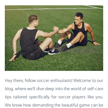
Hey there, fellow soccer enthusiasts! Welcome to our
blog, where we'll dive deep into the world of self-care
tips tailored specifically for soccer players like you.
We know how demanding the beautiful game can be