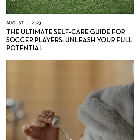
AUGUST 10, 2023
THE ULTIMATE SELF-CARE GUIDE FOR
SOCCER PLAYERS: UNLEASH YOUR FULL
POTENTIAL