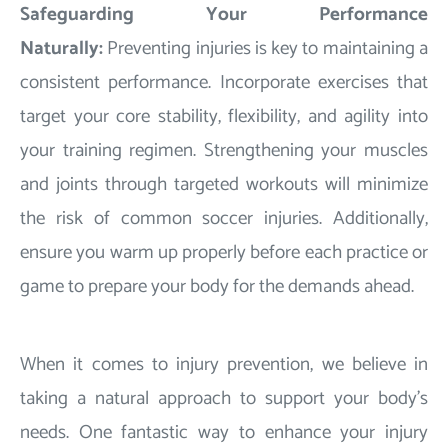
Safeguarding Your Performance
Naturally:
Preventing injuries is key to maintaining a
consistent performance. Incorporate exercises that
target your core stability, flexibility, and agility into
your training regimen. Strengthening your muscles
and joints through targeted workouts will minimize
the risk of common soccer injuries. Additionally,
ensure you warm up properly before each practice or
game to prepare your body for the demands ahead.
When it comes to injury prevention, we believe in
taking a natural approach to support your body's
needs. One fantastic way to enhance your injury