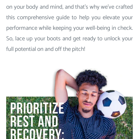
on your body and mind, and that's why we've crafted
this comprehensive guide to help you elevate your
performance while keeping your well-being in check.
So, lace up your boots and get ready to unlock your
full potential on and off the pitch!