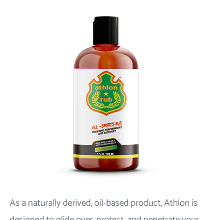
As a naturally derived, oil-based product, Athlon is
designed to glide over, protect, and penetrate your