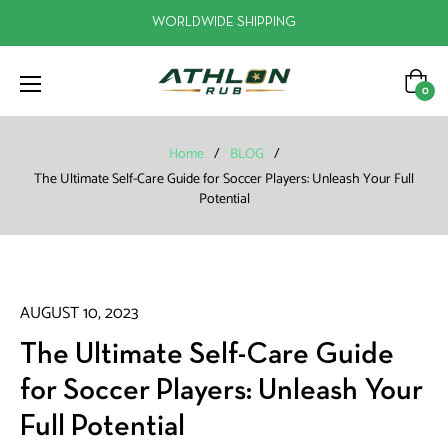
WORLDWIDE SHIPPING
Cart
0
Home
/
BLOG
/
The Ultimate Self-Care Guide for Soccer Players: Unleash Your Full
Potential
AUGUST 10, 2023
The Ultimate Self-Care Guide
for Soccer Players: Unleash Your
Full Potential