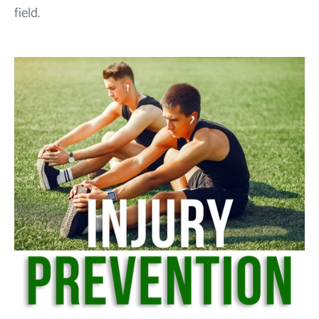
field.