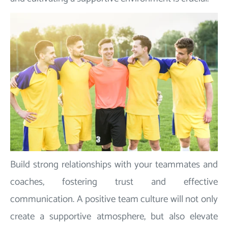
Build strong relationships with your teammates and
coaches, fostering trust and effective
communication. A positive team culture will not only
create a supportive atmosphere, but also elevate