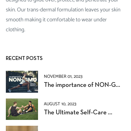
skin. Our trans-dermal formulation leaves your skin
smooth making it comfortable to wear under
clothing.
RECENT POSTS
NOVEMBER 01, 2023
The importance of NON-G...
AUGUST 10, 2023
The Ultimate Self-Care ...