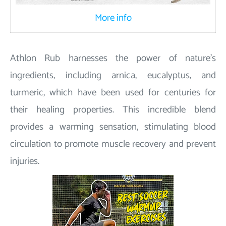
More info
Athlon Rub harnesses the power of nature's
ingredients, including arnica, eucalyptus, and
turmeric, which have been used for centuries for
their healing properties. This incredible blend
provides a warming sensation, stimulating blood
circulation to promote muscle recovery and prevent
injuries.