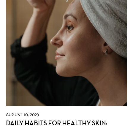
AUGUST 10, 2023
DAILY HABITS FOR HEALTHY SKIN: