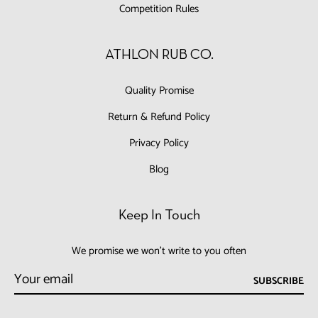
Competition Rules
ATHLON RUB CO.
Quality Promise
Return & Refund Policy
Privacy Policy
Blog
Keep In Touch
We promise we won't write to you often
SUBSCRIBE