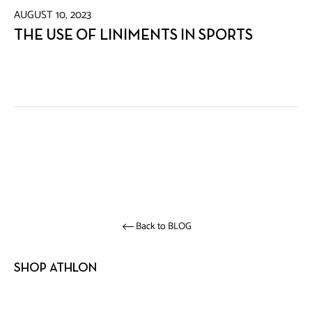
AUGUST 10, 2023
THE USE OF LINIMENTS IN SPORTS
Back to BLOG
SHOP ATHLON