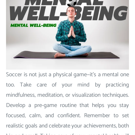
Soccer is not just a physical game—it's a mental one
too. Take care of your mind by practicing
mindfulness, meditation, or visualization techniques.
Develop a pre-game routine that helps you stay
focused, calm, and confident. Remember to set
realistic goals and celebrate your achievements, both