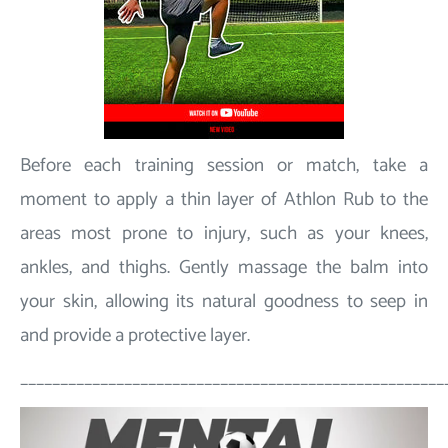
Before each training session or match, take a
moment to apply a thin layer of Athlon Rub to the
areas most prone to injury, such as your knees,
ankles, and thighs. Gently massage the balm into
your skin, allowing its natural goodness to seep in
and provide a protective layer.
_____________________________________________________