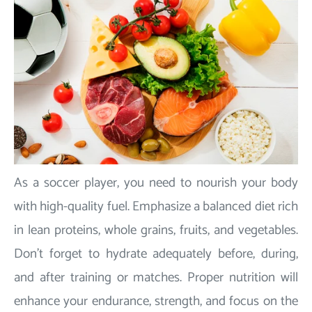
As a soccer player, you need to nourish your body
with high-quality fuel. Emphasize a balanced diet rich
in lean proteins, whole grains, fruits, and vegetables.
Don't forget to hydrate adequately before, during,
and after training or matches. Proper nutrition will
enhance your endurance, strength, and focus on the