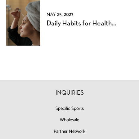
MAY 25, 2023
Daily Habits for Health...
INQUIRIES
Specific Sports
Wholesale
Partner Network