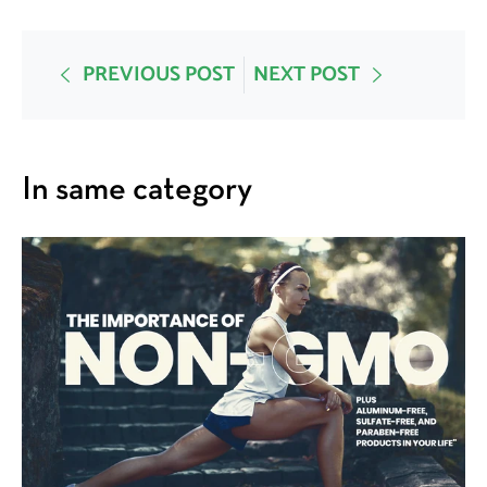
PREVIOUS POST
NEXT POST
In same category