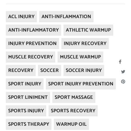
ACL INJURY
ANTI-INFLAMMATION
ANTI-INFLAMMATORY
ATHLETIC WARMUP
INJURY PREVENTION
INJURY RECOVERY
MUSCLE RECOVERY
MUSCLE WARMUP
Sha
RECOVERY
SOCCER
SOCCER INJURY
on
Twee
Fac
Pi
SPORT INJURY
SPORT INJURY PREVENTION
on
on
SPORT LINIMENT
SPORT MASSAGE
Twitt
Pi
SPORTS INJURY
SPORTS RECOVERY
SPORTS THERAPY
WARMUP OIL