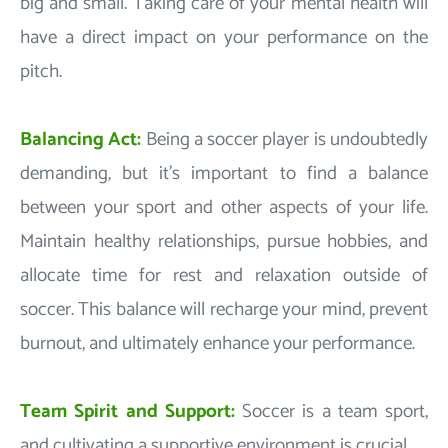
big and small. Taking care of your mental health will
have a direct impact on your performance on the
pitch.
Balancing Act:
Being a soccer player is undoubtedly
demanding, but it's important to find a balance
between your sport and other aspects of your life.
Maintain healthy relationships, pursue hobbies, and
allocate time for rest and relaxation outside of
soccer. This balance will recharge your mind, prevent
burnout, and ultimately enhance your performance.
Team Spirit and Support:
Soccer is a team sport,
and cultivating a supportive environment is crucial.