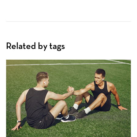
Related by tags