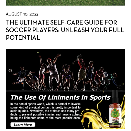
AUGUST 10, 2023
THE ULTIMATE SELF-CARE GUIDE FOR
SOCCER PLAYERS: UNLEASH YOUR FULL
POTENTIAL