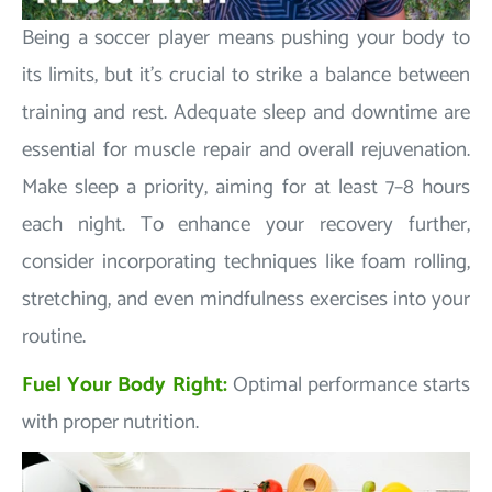
Being a soccer player means pushing your body to
its limits, but it's crucial to strike a balance between
training and rest. Adequate sleep and downtime are
essential for muscle repair and overall rejuvenation.
Make sleep a priority, aiming for at least 7–8 hours
each night. To enhance your recovery further,
consider incorporating techniques like foam rolling,
stretching, and even mindfulness exercises into your
routine.
Fuel Your Body Right:
Optimal performance starts
with proper nutrition.