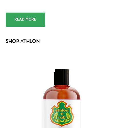
READ MORE
SHOP ATHLON