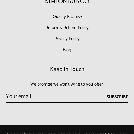
ATHLON RUB CO.
Quality Promise
Return & Refund Policy
Privacy Policy
Blog
Keep In Touch
We promise we won't write to you often
SUBSCRIBE