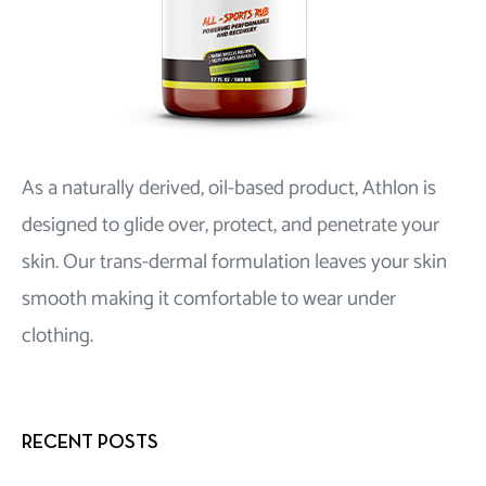
As a naturally derived, oil-based product, Athlon is
designed to glide over, protect, and penetrate your
skin. Our trans-dermal formulation leaves your skin
smooth making it comfortable to wear under
clothing.
RECENT POSTS