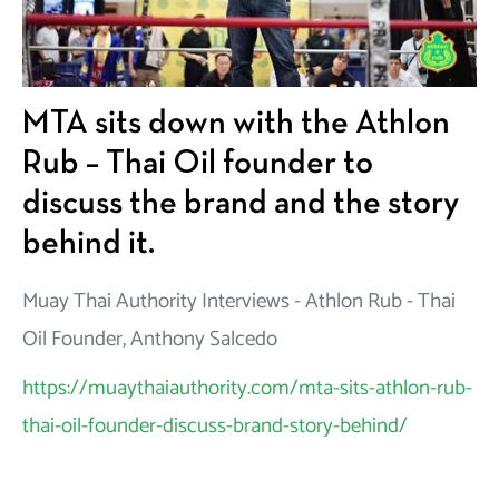
MTA sits down with the Athlon
Rub – Thai Oil founder to
discuss the brand and the story
behind it.
Muay Thai Authority Interviews - Athlon Rub - Thai
Oil Founder, Anthony Salcedo
https://muaythaiauthority.com/mta-sits-athlon-rub-
thai-oil-founder-discuss-brand-story-behind/