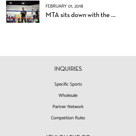
FEBRUARY 01, 2018
MTA sits down with the ...
INQUIRIES
Specific Sports
Wholesale
Partner Network
Competition Rules