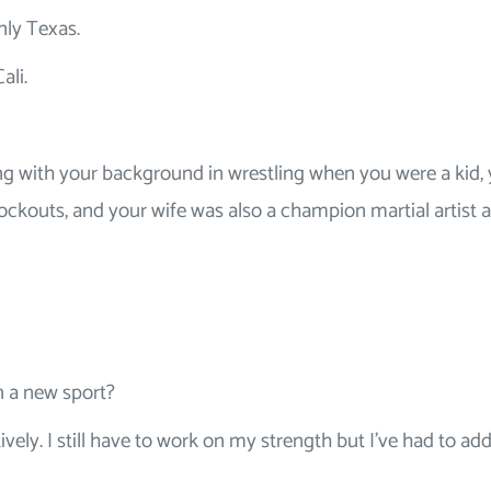
nly Texas.
ali.
ng with your background in wrestling when you were a kid,
ockouts, and your wife was also a champion martial artist 
n a new sport?
ively. I still have to work on my strength but I’ve had to a