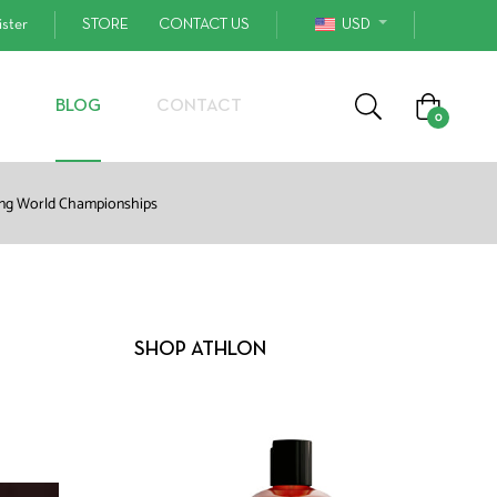
ister
STORE
CONTACT US
USD
Cart
BLOG
CONTACT
0
ling World Championships
SHOP ATHLON