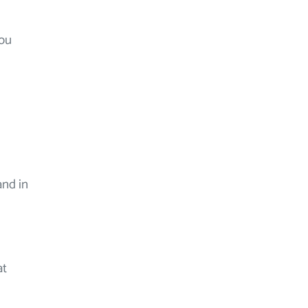
you
and in
at