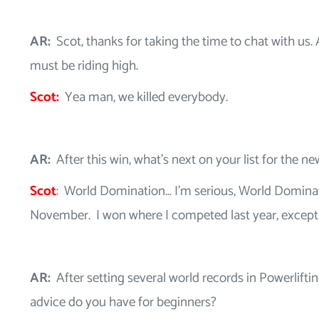
AR:
Scot, thanks for taking the time to chat with us. 
must be riding high.
Scot:
Yea man, we killed everybody.
AR:
After this win, what’s next on your list for the n
Scot
: World Domination… I’m serious, World Dominat
November. I won where I competed last year, except 
AR:
After setting several world records in Powerlift
advice do you have for beginners?