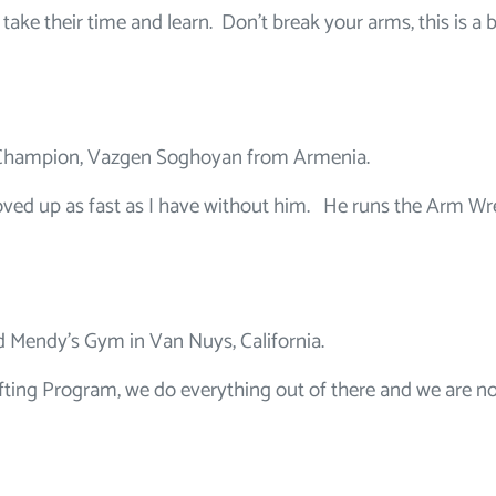
 take their time and learn. Don’t break your arms, this is a b
 Champion, Vazgen Soghoyan from Armenia.
oved up as fast as I have without him. He runs the Arm Wr
ed Mendy’s Gym in Van Nuys, California.
Lifting Program, we do everything out of there and we are n