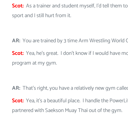
Scot:
As a trainer and student myself, I’d tell them to
sport and I still hurt from it.
AR:
You are trained by 3 time Arm Wrestling World
Scot:
Yea, he’s great. I don’t know if I would have m
program at my gym.
AR:
That’s right, you have a relatively new gym call
Scot:
Yea, it’s a beautiful place. I handle the Power
partnered with Saekson Muay Thai out of the gym.