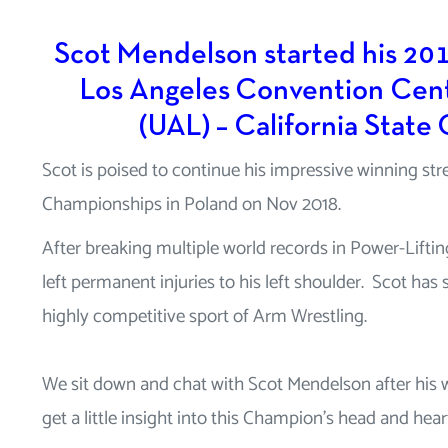
Scot Mendelson started his 201
Los Angeles Convention Cent
(UAL) – California State
Scot is poised to continue his impressive winning str
Championships in Poland on Nov 2018.
After breaking multiple world records in Power-Liftin
left permanent injuries to his left shoulder. Scot ha
highly competitive sport of Arm Wrestling.
We sit down and chat with Scot Mendelson after his
get a little insight into this Champion’s head and hear