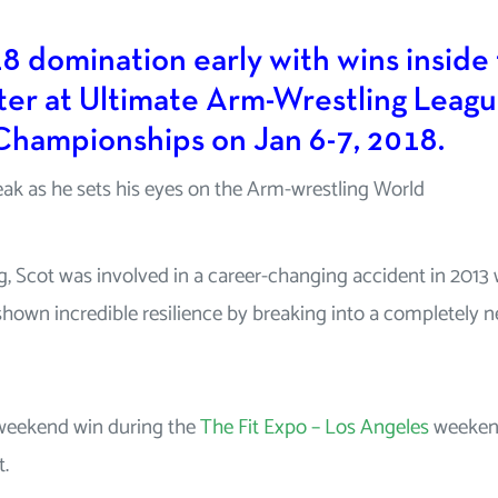
8 domination early with wins inside
er at Ultimate Arm-Wrestling Leag
 Championships on Jan 6-7, 2018.
eak as he sets his eyes on the Arm-wrestling World
g, Scot was involved in a career-changing accident in 2013
s shown incredible resilience by breaking into a completely 
 weekend win during the
The Fit Expo – Los Angeles
weeken
t.