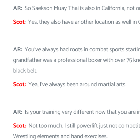
AR:
So Saekson Muay Thai is also in California, not o
Scot
: Yes, they also have another location as well in C
AR:
You’ve always had roots in combat sports starti
grandfather was a professional boxer with over 75 kn
black belt.
Scot:
Yea, I’ve always been around martial arts.
AR:
Is your training very different now that you are i
Scot:
Not too much. I still powerlift just not competit
Wrestling elements and hand exercises.