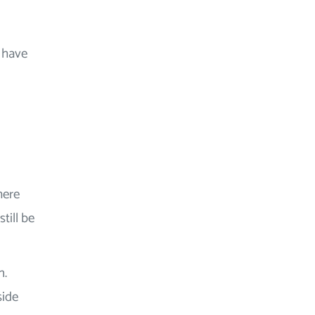
g have
here
till be
n.
side