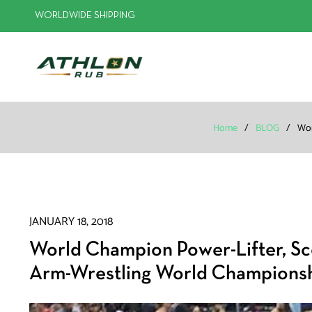
WORLDWIDE SHIPPING
Home
/
BLOG
/
Wor
JANUARY 18, 2018
World Champion Power-Lifter, Sco
Arm-Wrestling World Champions