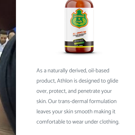
As a naturally derived, oil-based
product, Athlon is designed to glide
over, protect, and penetrate your
skin. Our trans-dermal formulation
leaves your skin smooth making it
comfortable to wear under clothing.