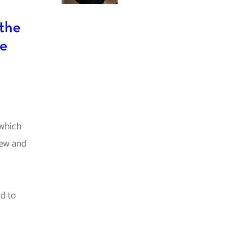
 the
ue
 which
new and
d to