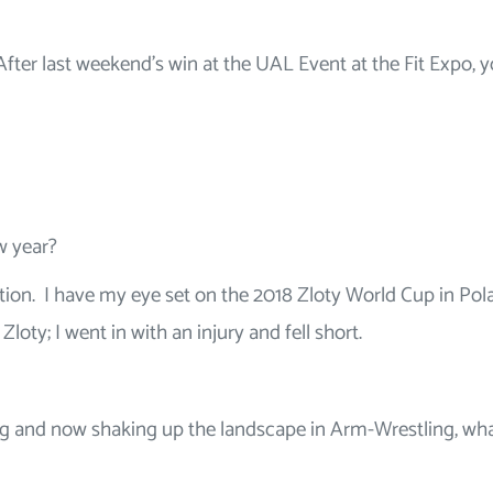
After last weekend’s win at the UAL Event at the Fit Expo, 
ew year?
ion. I have my eye set on the 2018 Zloty World Cup in Pol
Zloty; I went in with an injury and fell short.
ing and now shaking up the landscape in Arm-Wrestling, wh