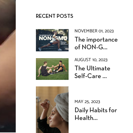
RECENT POSTS
NOVEMBER 01, 2023
The importance
of NON-G...
AUGUST 10, 2023
The Ultimate
Self-Care ...
MAY 25, 2023
Daily Habits for
Health...