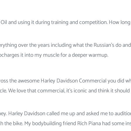
 Oil and using it during training and competition. How lon
verything over the years including what the Russian’s do and
ocharges it into my muscle for a deeper warmup.
ross the awesome Harley Davidson Commercial you did w
 We love that commercial, it’s iconic and think it should s
oney. Harley Davidson called me up and asked me to auditio
h the bike. My bodybuilding friend Rich Piana had some in