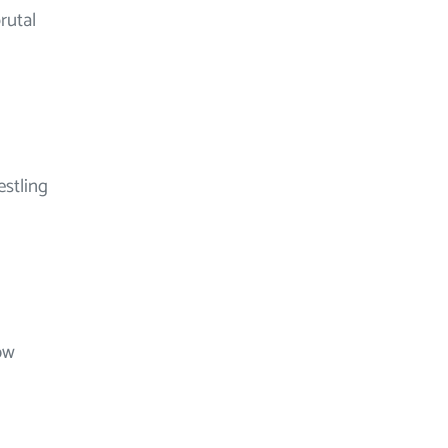
rutal
estling
ow