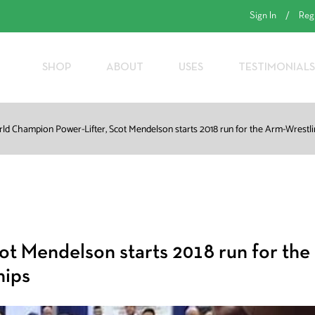
Sign In
/
Reg
SHOP
ABOUT
USES
TESTIMONIALS
ld Champion Power-Lifter, Scot Mendelson starts 2018 run for the Arm-Wrest
t Mendelson starts 2018 run for the
hips