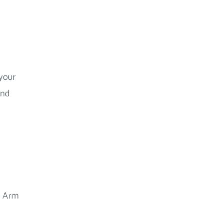
 your
and
dd Arm