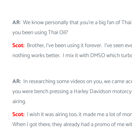
AR
: We know personally that you’re a big fan of Thai
you been using Thai Oil?
Scot:
Brother, I’ve been using it forever. I’ve seen e
nothing works better. I mix it with DMSO which turb
AR:
In researching some videos on you, we came ac
you were bench pressing a Harley Davidson motorcycle.
airing.
Scot:
I wish it was airing too, it made me a lot of m
When I got there, they already had a promo of me wit