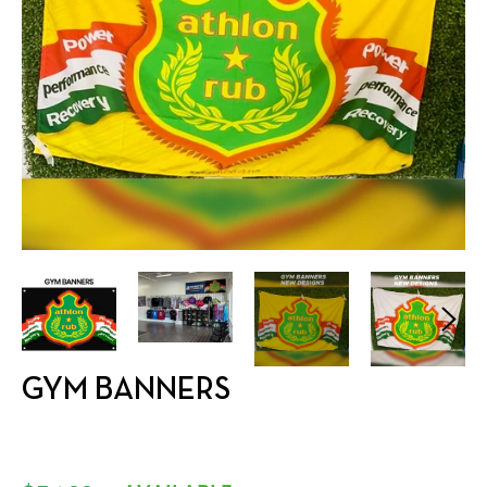
GYM BANNERS
Regular