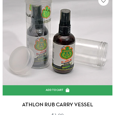
ADD TO CART
ATHLON RUB CARRY VESSEL
Regular