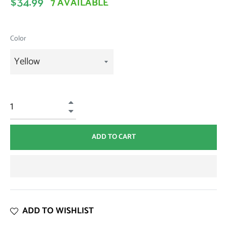
7 AVAILABLE
$34.99
price
Color
+
−
ADD TO CART
ADD TO WISHLIST