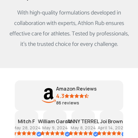
With high-quality formulations developed in
collaboration with experts, Athlon Rub ensures
effective care for athletes. Tested by professionals,
it's the trusted choice for every challenge.
Amazon Reviews
4.3
86
reviews
ce Li
Mitch F
William Garcia
DANNY TERRELL
Joi Brown
Lawr
, 2024
May 28, 2024
May 9, 2024
May 8, 2024
April 14, 2023
June 