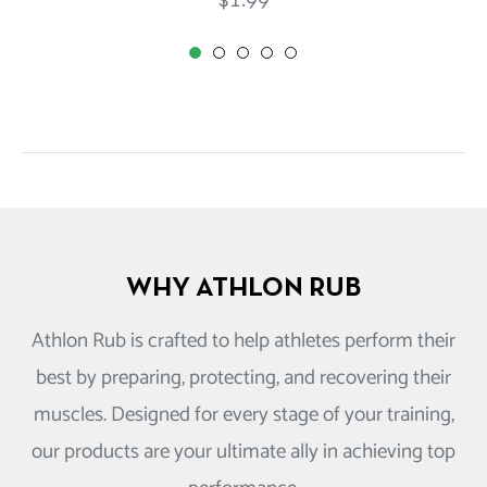
$1.99
price
WHY ATHLON RUB
Athlon Rub is crafted to help athletes perform their
best by preparing, protecting, and recovering their
muscles. Designed for every stage of your training,
our products are your ultimate ally in achieving top