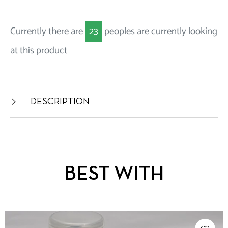
Currently there are
23
peoples are currently looking
at this product
DESCRIPTION
BEST WITH