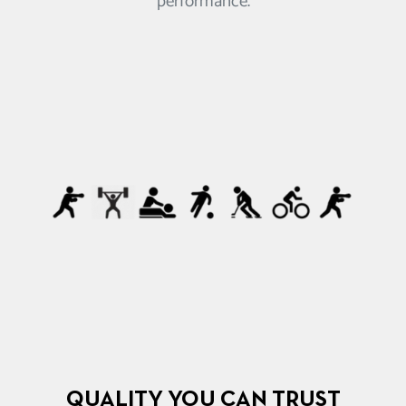
performance.
QUALITY YOU CAN TRUST